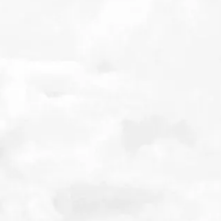
Related Posts