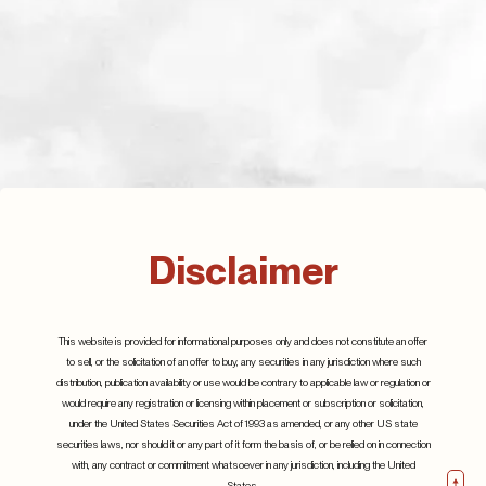
Defence spending,
where will it all go?
July 2023
Q2 2024
Details
Disclaimer
25th July 2024
Details
This website is provided for informational purposes only and does not constitute an offer
to sell, or the solicitation of an offer to buy, any securities in any jurisdiction where such
distribution, publication availability or use would be contrary to applicable law or regulation or
would require any registration or licensing within placement or subscription or solicitation,
under the United States Securities Act of 1993 as amended, or any other US state
securities laws, nor should it or any part of it form the basis of, or be relied on in connection
with, any contract or commitment whatsoever in any jurisdiction, including the United
States.