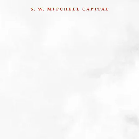
Alexis Mathieu on
company visits in Turkey
30th March 2015