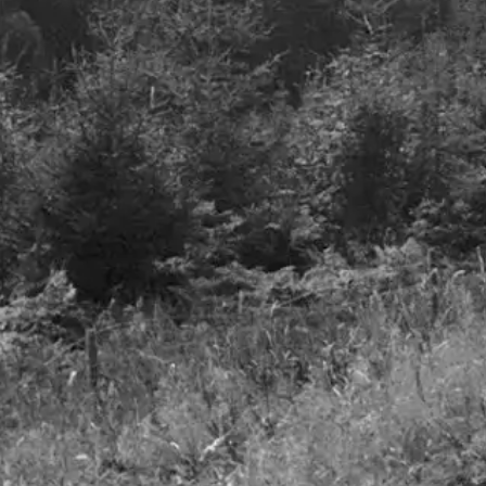
Details
Airlines – A smooth take
off but turbulence to foll
27th June 2023
Details
Freedom to invest
LinkedIn
Privacy Notice
Cookie Policy
Terms & Conditions
Company Documents