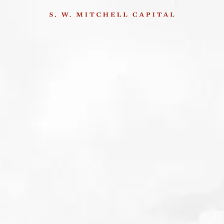
Insights