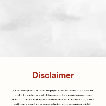
The Commercial Real Estate Threat in Banking
Disclaimer
July 2024
Details
This website is provided for informational purposes only and does not constitute an offer
to sell, or the solicitation of an offer to buy, any securities in any jurisdiction where such
distribution, publication availability or use would be contrary to applicable law or regulation or
would require any registration or licensing within placement or subscription or solicitation,