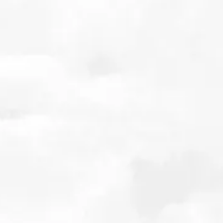
The Price of Forgetting: Valuing the future of
Disease Modifying Therapies for Alzheimer’s
Disease
July 2025
Details