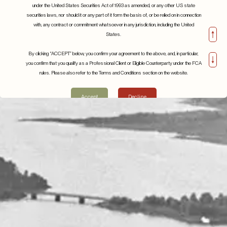
under the United States Securities Act of 1993 as amended, or any other US state
securities laws, nor should it or any part of it form the basis of, or be relied on in connection
with, any contract or commitment whatsoever in any jurisdiction, including the United
States.
By clicking “ACCEPT” below, you confirm your agreement to the above, and, in particular,
you confirm that you qualify as a Professional Client or Eligible Counterparty under the FCA
rules. Please also refer to the Terms and Conditions section on the website.
Accept
Decline
Beyond the Hype: Understanding the Realities of
Artificial Intelligence
April 2024
Details