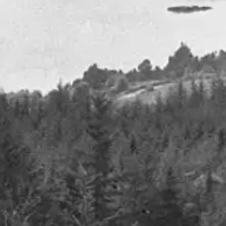
Oil -from paucity to plenty
January 2024
Details