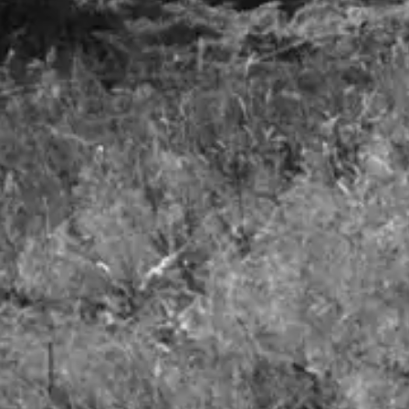
Airlines - A Smooth Take-off but Turbulence to Follow
June 2023
Details
1
Freedom to invest