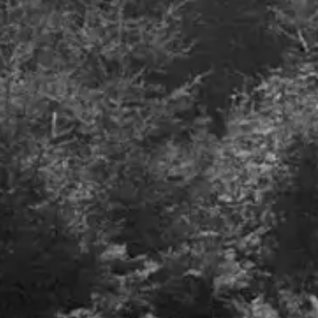
Defence spending, where will it all go?
July 2023
Details