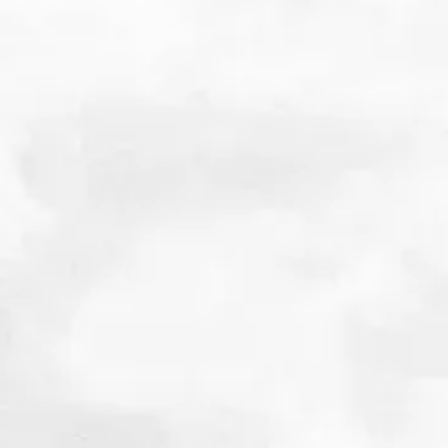
Sizing up the Obesity Drug Market
December 2024
Details