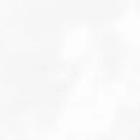
Digging in: The Implications of Fiscal Spend on the
World of Raw Materials
October 2025
Details