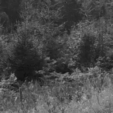
Q3 2023
13th November 2023
Details
Airlines – A smooth take
off but turbulence to foll
27th June 2023
Details
Freedom to invest
LinkedIn
Privacy Notice
Cookie Policy