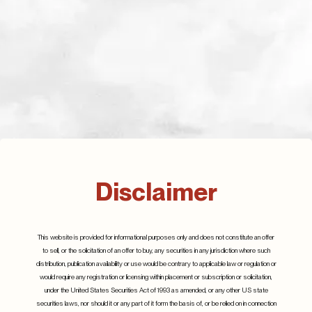
Defence spending,
where will it all go?
July 2023
Disclaimer
Q2 2024
Details
25th July 2024
Details
This website is provided for informational purposes only and does not constitute an offer
to sell, or the solicitation of an offer to buy, any securities in any jurisdiction where such
distribution, publication availability or use would be contrary to applicable law or regulation or
would require any registration or licensing within placement or subscription or solicitation,
under the United States Securities Act of 1993 as amended, or any other US state
securities laws, nor should it or any part of it form the basis of, or be relied on in connection