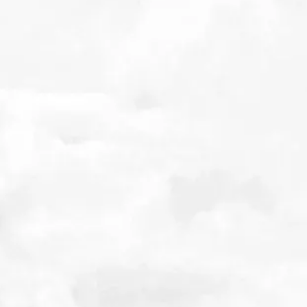
Related Posts