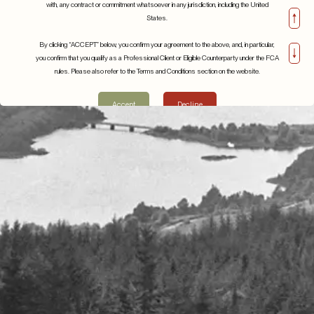
with, any contract or commitment whatsoever in any jurisdiction, including the United
States.
By clicking “ACCEPT” below, you confirm your agreement to the above, and, in particular,
you confirm that you qualify as a Professional Client or Eligible Counterparty under the FCA
rules. Please also refer to the Terms and Conditions section on the website.
Inside Europe’s AI
Q2 2023
revolution the art of chip
13th November 2023
Accept
Decline
production
Details
8th July 2024
Details