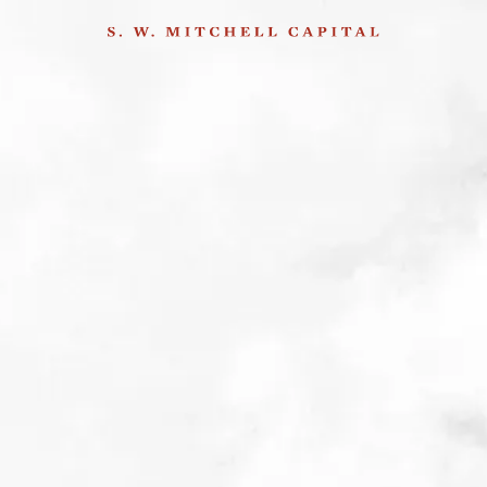
Amadea Bentheim on
her recent visit to
Germany
29th January 2015