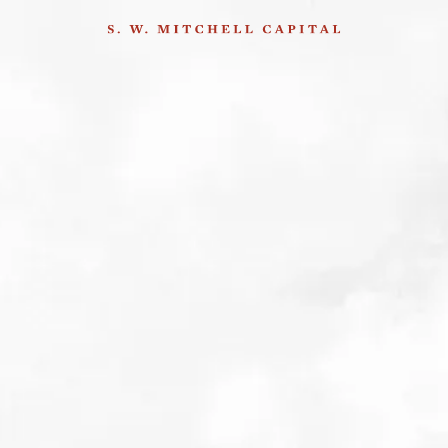
hether markets are really a