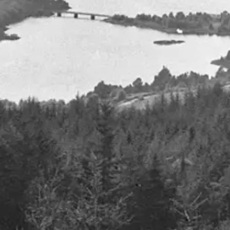
nding, where will it all go?
Inside Europe’s AI revolution
chip production
8th July 2024
Details