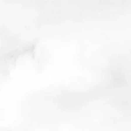
s bad as they seem