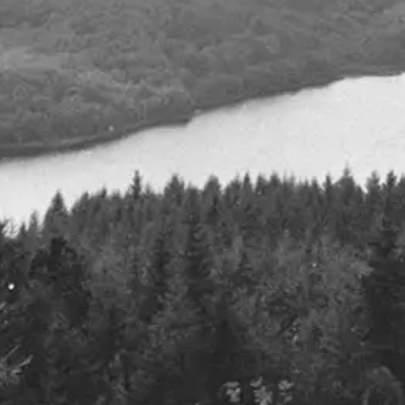
Defence spe
July 2023
Details
Q2 2024
25th July 2024
Details