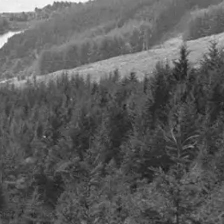
 the art of
Q2 2023
13th November 2023
Details