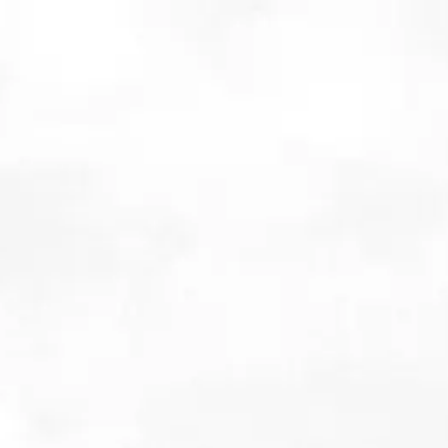
Jamie Carter discusses w
4th February 2016