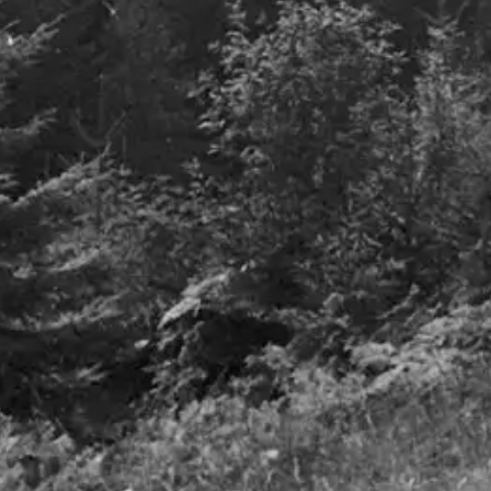
Q3 2023
13th November 2023
Details
Airlines – 
turbulence t
27th June 2023
Details