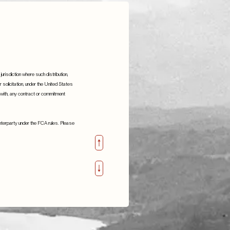
jurisdiction where such distribution,
or solicitation, under the United States
n with, any contract or commitment
ounterparty under the FCA rules. Please