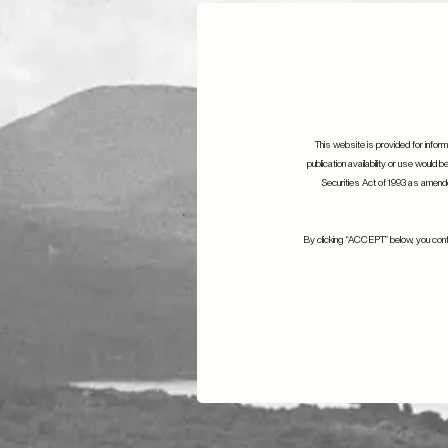
This website is provided for informa
publication availability or use would b
Securities Act of 1993 as amended
By clicking “ACCEPT” below, you confir