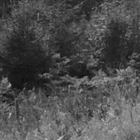
A smooth take off but
o foll