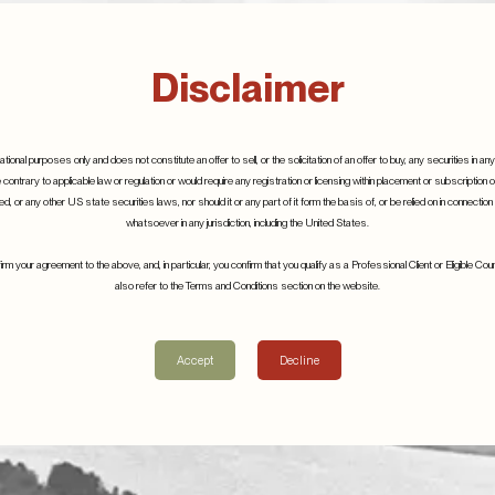
Disclaimer
tional purposes only and does not constitute an offer to sell, or the solicitation of an offer to buy, any securities in any 
e contrary to applicable law or regulation or would require any registration or licensing within placement or subscription 
, or any other US state securities laws, nor should it or any part of it form the basis of, or be relied on in connectio
whatsoever in any jurisdiction, including the United States.
m your agreement to the above, and, in particular, you confirm that you qualify as a Professional Client or Eligible C
also refer to the Terms and Conditions section on the website.
Related Posts
Accept
Decline