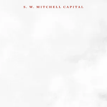
Q1 2023
2nd May 2023
Please email
andrew.m@swmitchellcapital.com
for further information, or
to join our mailing list.