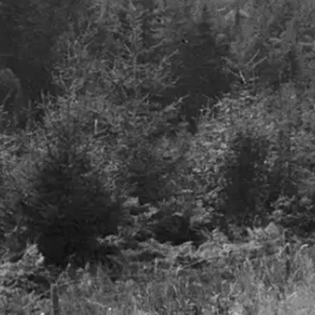
Defence spending,
where will it all go?
July 2023
Airlines – A smooth take
Details
off but turbulence to foll
27th June 2023
Details
Freedom to invest
LinkedIn