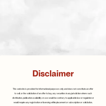
Related Posts
Q3 2023
13th November 2023
Disclaimer
Details
Q2 2024
25th July 2024
This website is provided for informational purposes only and does not constitute an offer
to sell, or the solicitation of an offer to buy, any securities in any jurisdiction where such
Details
distribution, publication availability or use would be contrary to applicable law or regulation or
would require any registration or licensing within placement or subscription or solicitation,