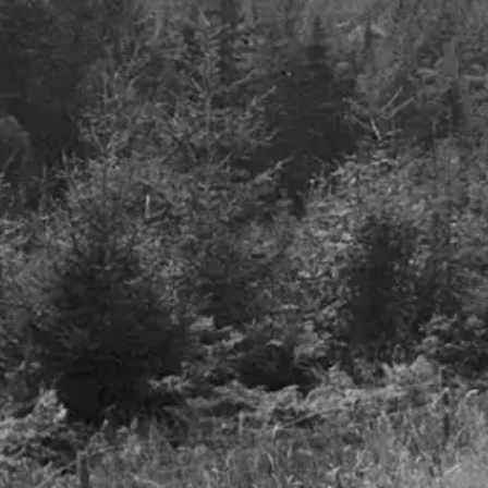
Airlines - A Smooth Take-
The future is on our
off but Turbulence to
plate
Follow
July 2022
June 2023
Details
Details
Freedom to invest