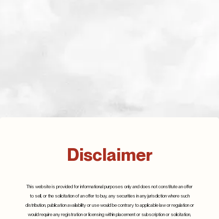
Related Posts
Disclaimer
Beyond the Hype:
Silicon Carbide, a new
Understanding the
gold rush
This website is provided for informational purposes only and does not constitute an offer
to sell, or the solicitation of an offer to buy, any securities in any jurisdiction where such
Realities of Artificial
March 2023
distribution, publication availability or use would be contrary to applicable law or regulation or
Intelligence
would require any registration or licensing within placement or subscription or solicitation,