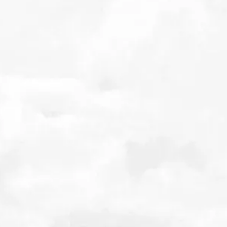
THE FUTURE OF
MARITIME FUELS AND
NET ZERO
4th October 2022
Early incarnations of current fossil fuel-based shipping oils,
have been readily available since the 19th century. They have
also, historically, been cheap. These fuels are dirty, essentially
being the dregs of the refining process, but the shipping
industry has avoided much of the emissions and particulate
regulation others in the transport industry have faced. This is
because the fuels are mostly burnt far out at sea ‘out of sight,
out of mind’.
Download
Listen