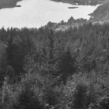
ll are proud to sponsor
 Despax
1