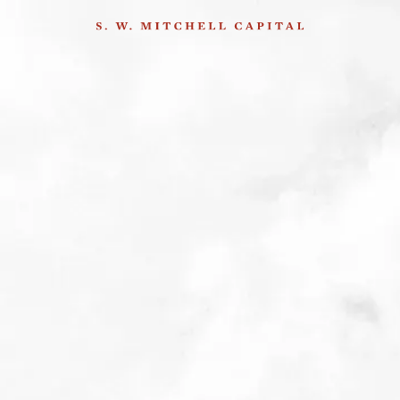
&
esting Tools
. The summit
8
nd
techniques