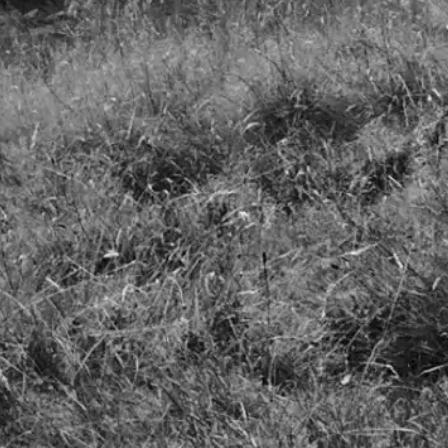
LinkedIn
Photos by James Ogilvy and Stuart Mitchell
Cookie Policy
Terms & Conditions
Company Documents