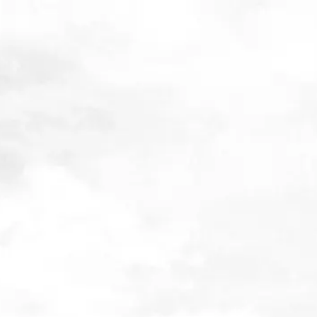
The best investing Tools 
Techniques summit
22nd February 2023
I’m really happy to announce that I’ll be speaking at The Best Inv
& Techniques Summit, from 30th September – 2nd October 2020
allows you to get insights and learn from the deep expertise of
1
speakers,
specializing in quantitative finance, value investing a
neuroscience.
A three day online investing summit
Short, to the point interviews on investment processes, tools & 