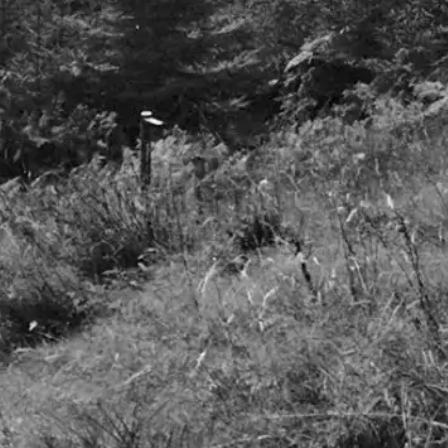
Freedom to invest
© 2025 S. W. Mitchell Capital LLP. All Rights Reserved. S. W. Mitchell
Capital LLP is authorised and regulated by the Financial Conduct
Authority. S. W. Mitchell Capital LLP is a Limited Liability Partnership
registered in England no. OC312953
Registered address Princes House, 38 Jermyn Street, London, SW1Y 6DN