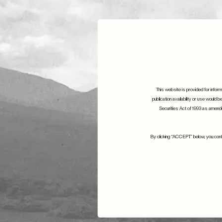
This website is provided for informa
publication availability or use would b
Securities Act of 1993 as amended
S.W. Mitche
S.W. Mitchell are proud to sponsor
By clicking “ACCEPT” below, you confir
Emmanuel
Emmanuel Despax
17th June 2021
15th June 2023
Details
Details