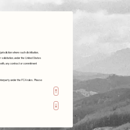
jurisdiction where such distribution,
or solicitation, under the United States
n with, any contract or commitment
S.W. Mitchell Capital are proud to
sponsor
ounterparty under the FCA rules. Please
support Little Village
22nd February 2023
Details