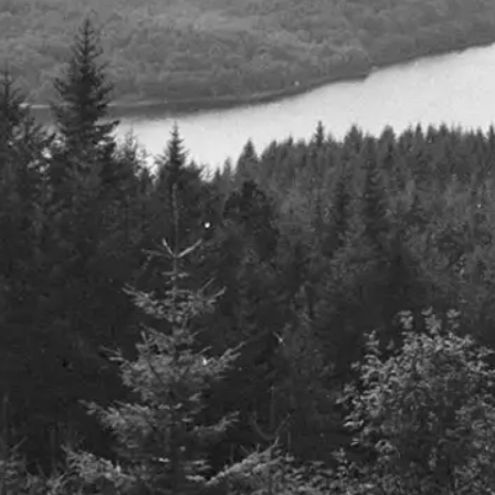
S.W. Mitchell Capital are proud to
S.W. Mitche
support Battle Cancer London 2022
Emmanuel
24th October 2022
2nd March 202
Details
Details