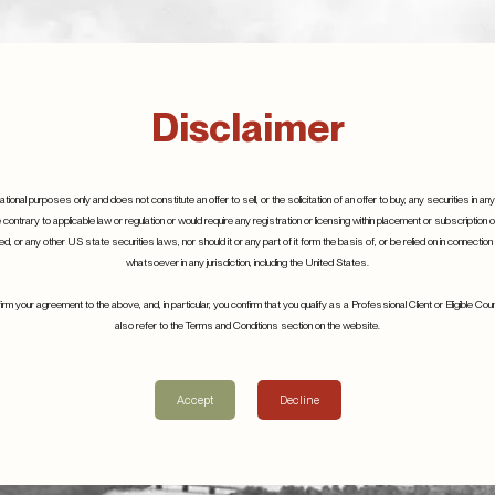
Disclaimer
tional purposes only and does not constitute an offer to sell, or the solicitation of an offer to buy, any securities in any 
e contrary to applicable law or regulation or would require any registration or licensing within placement or subscription 
, or any other US state securities laws, nor should it or any part of it form the basis of, or be relied on in connectio
whatsoever in any jurisdiction, including the United States.
ll are proud to sponsor
S.W. Mitchell are proud to 
m your agreement to the above, and, in particular, you confirm that you qualify as a Professional Client or Eligible C
also refer to the Terms and Conditions section on the website.
 Despax
Emmanuel Despax
10th March 2021
Accept
Decline
Details