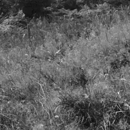
Privacy Notice