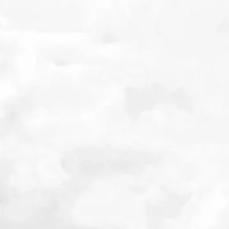
 on the
Related Posts