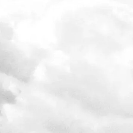
Free to watch from 30th September – 2nd October 2020
Learn from some of the best investing minds in the world, based
investing principles outlined in
How the Best Invest
Register at
howthebestinvest.expert
View video